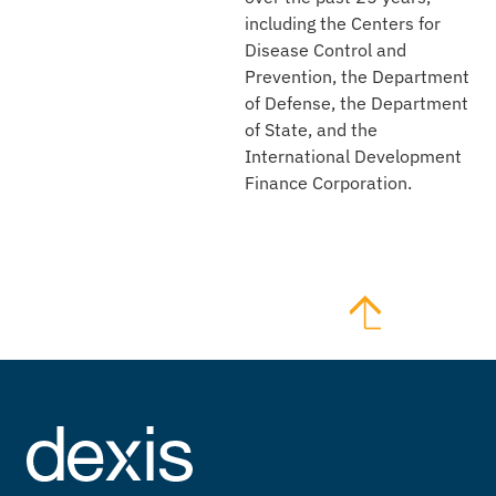
including the Centers for
Disease Control and
Prevention, the Department
of Defense, the Department
of State, and the
International Development
Finance Corporation.