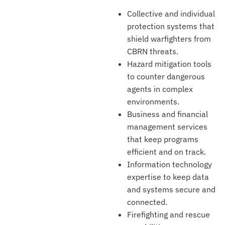
Collective and individual
protection systems that
shield warfighters from
CBRN threats.
Hazard mitigation tools
to counter dangerous
agents in complex
environments.
Business and financial
management services
that keep programs
efficient and on track.
Information technology
expertise to keep data
and systems secure and
connected.
Firefighting and rescue