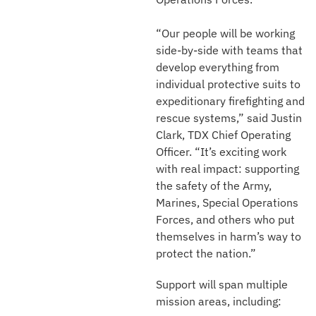
“Our people will be working
side-by-side with teams that
develop everything from
individual protective suits to
expeditionary firefighting and
rescue systems,” said Justin
Clark, TDX Chief Operating
Officer. “It’s exciting work
with real impact: supporting
the safety of the Army,
Marines, Special Operations
Forces, and others who put
themselves in harm’s way to
protect the nation.”
Support will span multiple
mission areas, including: