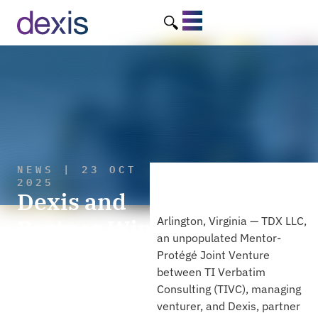
NEWS | 23 OCT
2025
Dexis and
Partner Win
Arlington, Virginia — TDX LLC,
an unpopulated Mentor-
Contract to
Protégé Joint Venture
between TI Verbatim
Support Joint
Consulting (TIVC), managing
Program
venturer, and Dexis, partner