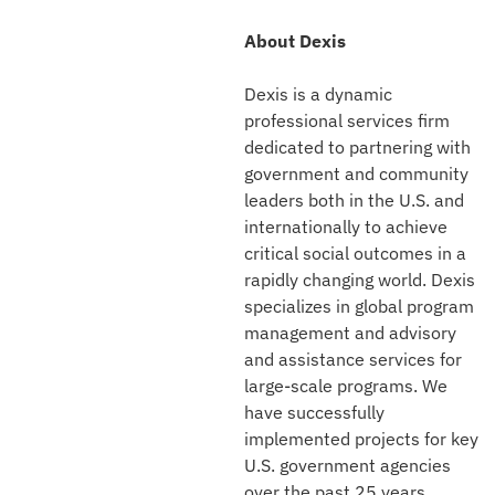
About Dexis
Dexis is a dynamic
professional services firm
dedicated to partnering with
government and community
leaders both in the U.S. and
internationally to achieve
critical social outcomes in a
rapidly changing world. Dexis
specializes in global program
management and advisory
and assistance services for
large-scale programs. We
have successfully
implemented projects for key
U.S. government agencies
over the past 25 years,