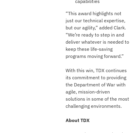
capabilities
“This award highlights not
just our technical expertise,
but our agility,” added Clark.
“We’re ready to step in and
deliver whatever is needed to
keep these life-saving
programs moving forward.”
With this win, TDX continues
its commitment to providing
the Department of War with
agile, mission-driven
solutions in some of the most
challenging environments.
About TDX