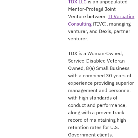
TDX LLC
is an unpopulated
Mentor-Protégé Joint
Venture between
TI Verbatim
Consulting
(TIVC), managing
venturer, and Dexis, partner
venturer.
TDX is a Woman-Owned,
Service-Disabled Veteran-
Owned, 8(a) Small Business
with a combined 30 years of
experience providing superior
management and personnel
with high standards of
conduct and performance,
along with a proven track
record of maintaining high
retention rates for U.S.
Government clients.