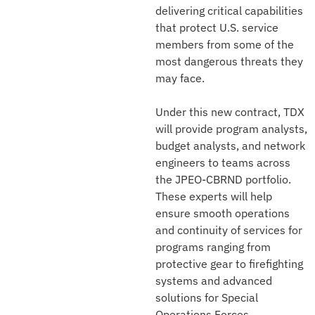
delivering critical capabilities
that protect U.S. service
members from some of the
most dangerous threats they
may face.
Under this new contract, TDX
will provide program analysts,
budget analysts, and network
engineers to teams across
the JPEO-CBRND portfolio.
These experts will help
ensure smooth operations
and continuity of services for
programs ranging from
protective gear to firefighting
systems and advanced
solutions for Special
Operations Forces.