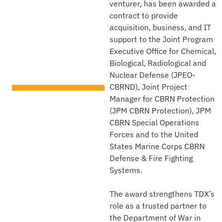
venturer, has been awarded a
Executive
contract to provide
Office for
acquisition, business, and IT
support to the Joint Program
CBRN
Executive Office for Chemical,
Biological, Radiological and
Defense
Nuclear Defense (JPEO-
CBRND), Joint Project
TECHNICAL AREA
Manager for CBRN Protection
Security Capacity Building
(JPM CBRN Protection), JPM
CBRN Special Operations
Forces and to the United
States Marine Corps CBRN
Defense & Fire Fighting
Systems.
The award strengthens TDX’s
role as a trusted partner to
the Department of War in