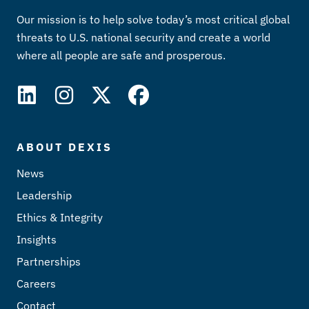
Our mission is to help solve today’s most critical global
threats to U.S. national security and create a world
where all people are safe and prosperous.
ABOUT DEXIS
News
Leadership
Ethics & Integrity
Insights
Partnerships
Careers
Contact