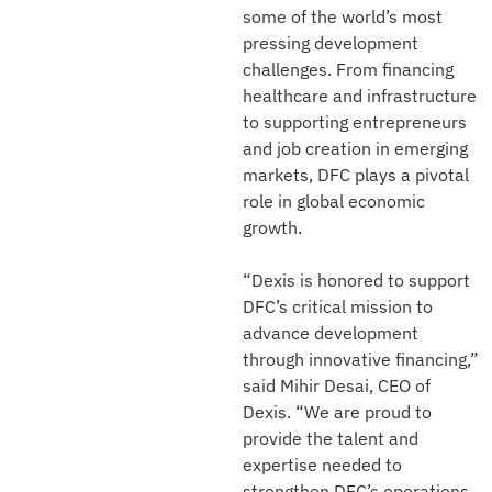
some of the world’s most
pressing development
challenges. From financing
healthcare and infrastructure
to supporting entrepreneurs
and job creation in emerging
markets, DFC plays a pivotal
role in global economic
growth.
“Dexis is honored to support
DFC’s critical mission to
advance development
through innovative financing,”
said Mihir Desai, CEO of
Dexis. “We are proud to
provide the talent and
expertise needed to
strengthen DFC’s operations