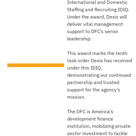
International and Domestic
U.S.
Staffing and Recruiting IDIQ.
International
Under the award, Dexis will
deliver vital management
Development
support to DFC’s senior
leadership.
Finance
Corporation
This award marks the tenth
task order Dexis has received
under this IDIQ,
TECHNICAL AREA
demonstrating our continued
Institutional Support
Services
partnership and trusted
support for the agency’s
CLIENT
mission.
U.S. International
Development Finance
Corporation (DFC)
The DFC is America’s
development finance
institution, mobilizing private
sector investment to tackle