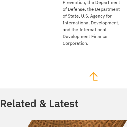
Prevention, the Department
of Defense, the Department
of State, U.S. Agency for
International Development,
and the International
Development Finance
Corporation.
Related & Latest