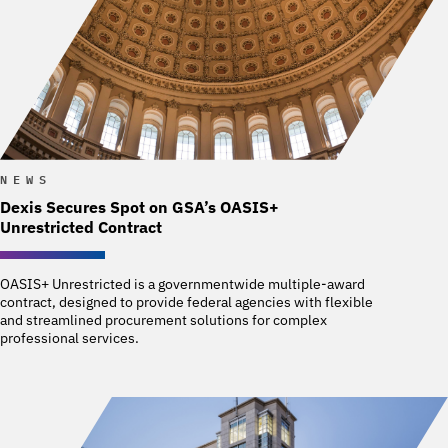
NEWS
Dexis Secures Spot on GSA’s OASIS+
Unrestricted Contract
OASIS+ Unrestricted is a governmentwide multiple-award
contract, designed to provide federal agencies with flexible
and streamlined procurement solutions for complex
professional services.