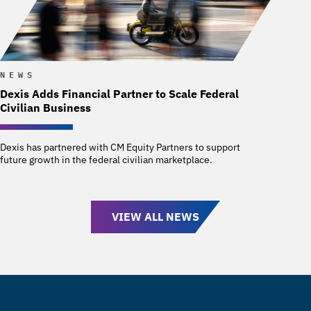
NEWS
Dexis Adds Financial Partner to Scale Federal
Civilian Business
Dexis has partnered with CM Equity Partners to support
future growth in the federal civilian marketplace.
VIEW ALL NEWS