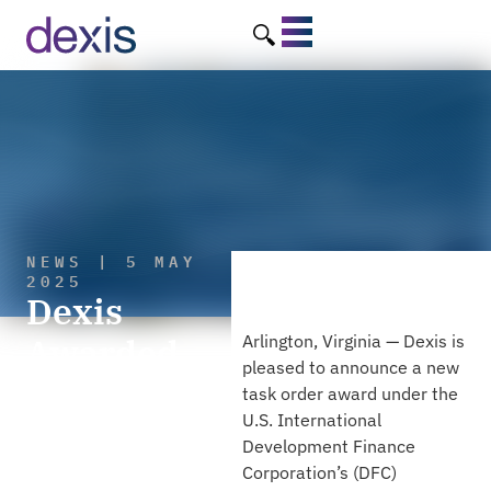
NEWS | 5 MAY
2025
Dexis
Awarded
Arlington, Virginia — Dexis is
pleased to announce a new
10th Task
task order award under the
U.S. International
Order to
Development Finance
Support the
Corporation’s (DFC)