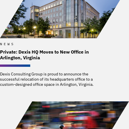
NEWS
Private: Dexis HQ Moves to New Office in
Arlington, Virginia
Dexis Consulting Group is proud to announce the
successful relocation of its headquarters office to a
custom-designed office space in Arlington, Virginia.