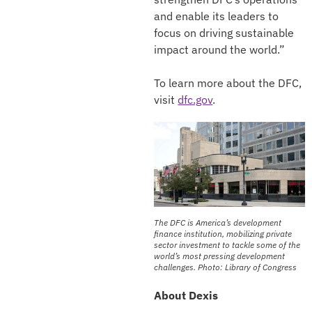
and enable its leaders to
focus on driving sustainable
impact around the world.”
To learn more about the DFC,
visit
dfc.gov
.
The DFC is America’s development
finance institution, mobilizing private
sector investment to tackle some of the
world’s most pressing development
challenges. Photo: Library of Congress
About Dexis