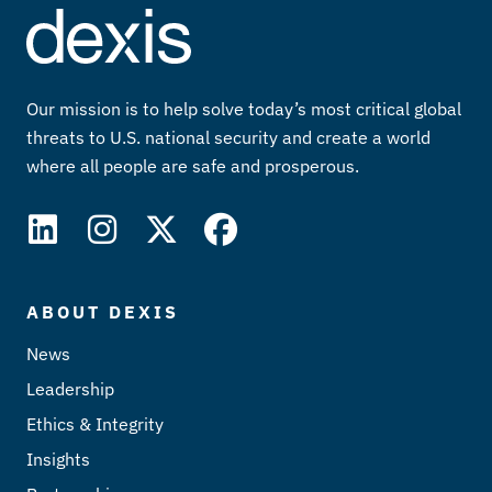
Our mission is to help solve today’s most critical global
threats to U.S. national security and create a world
where all people are safe and prosperous.
ABOUT DEXIS
News
Leadership
Ethics & Integrity
Insights