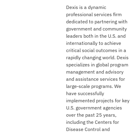
Dexis is a dynamic
professional services firm
dedicated to partnering with
government and community
leaders both in the U.S. and
internationally to achieve
critical social outcomes in a
rapidly changing world. Dexis
specializes in global program
management and advisory
and assistance services for
large-scale programs. We
have successfully
implemented projects for key
U.S. government agencies
over the past 25 years,
including the Centers for
Disease Control and